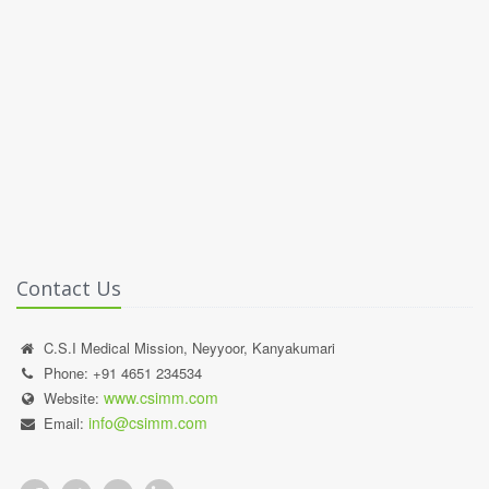
Contact Us
C.S.I Medical Mission, Neyyoor, Kanyakumari
Phone: +91 4651 234534
www.csimm.com
Website:
info@csimm.com
Email: