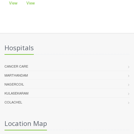
View
View
Hospitals
CANCER CARE
MARTHANDAM
NAGERCOIL
KULASEKARAM
COLACHEL
Location Map