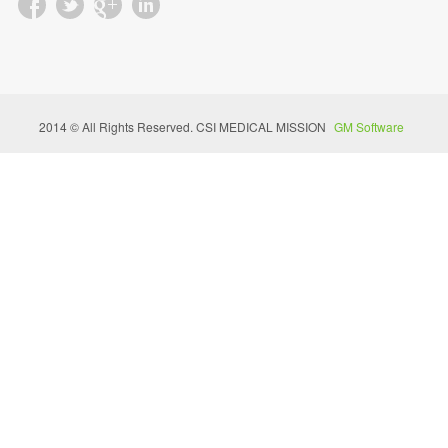
2014 © All Rights Reserved. CSI MEDICAL MISSION
GM Software