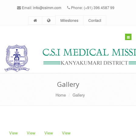
Email:
info@csimm.com
Phone: (+91) 396 4587 99
Milestones
Contact
Togg
navig
Gallery
Home
Gallery
View
View
View
View